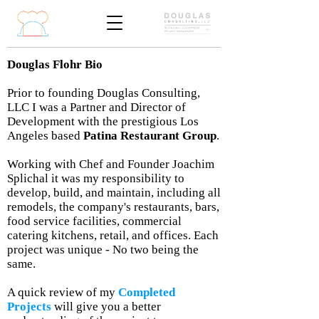
Douglas Flohr Bio
Prior to founding Douglas Consulting,
LLC I was a Partner and Director of
Development with the prestigious Los
Angeles based
Patina Restaurant Group
.
Working with Chef and Founder Joachim
Splichal it was my responsibility to
develop, build, and maintain, including all
remodels, the company's restaurants, bars,
food service facilities, commercial
catering kitchens, retail, and offices. Each
project was unique - No two being the
same.
A quick review of my
Completed
Projects
will give you a better