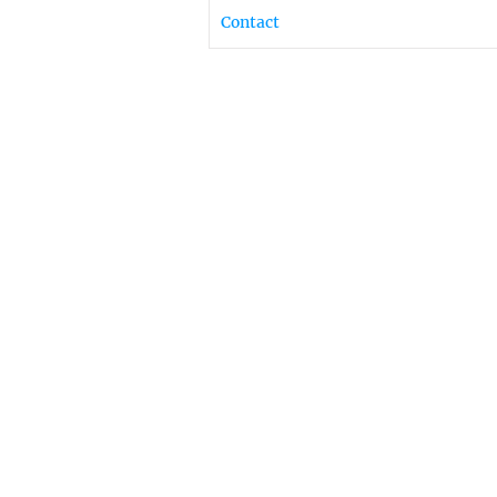
Contact