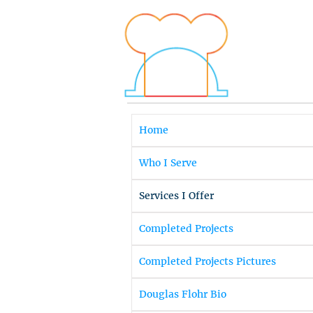
Home
Who I Serve
Services I Offer
Completed Projects
Completed Projects Pictures
Douglas Flohr Bio