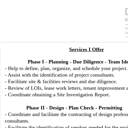
Services I Offer
Phase I - Planning
-
Due Diligence - Team Ide
- Help to define, plan, organize, and schedule your project.
- Assist with the identification of project consultants.
- Facilitate site & facilities reviews and due diligence.
- Review of LOIs, lease work letters, tenant improvement 
- Coordinate obtaining a Site Investigation Report.
Phase II - Design - Plan Check - Permitting
- Coordinate and facilitate the contracting of design profes
consultants.
- Facilitate the identification of vendors needed for the proj