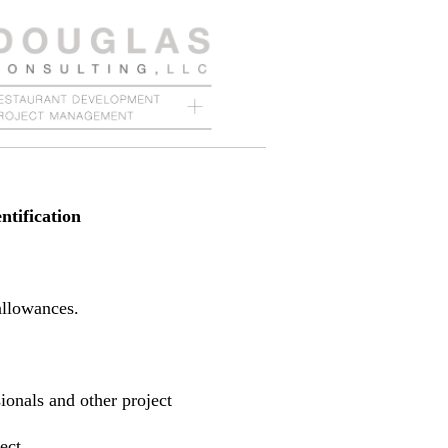
ntification
allowances.
sionals and other project
ect.