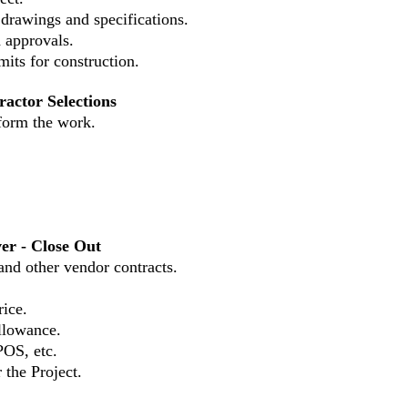
 drawings and specifications.
d approvals.
its for construction.
ractor Selections
erform the work.
er - Close Out
 and other vendor contracts.
rice.
allowance.
POS, etc.
 the Project.