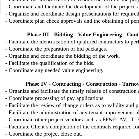
- Coordinate and facilitate the development of the project's
- Organize and coordinate design presentations for require
- Coordinate plan check approvals and the obtaining of perm
Phase III - Bidding
-
Value Engineering
- Cont
- Facilitate the identification of qualified contractors to p
- Coordinate the preparation of bid packages.
- Organize and coordinate the bidding of the work.
- Facilitate the qualification of the bids.
- Coordinate any needed value engineering.
Phase IV - Contracting - Construction
-
Turnov
- Organize and facilitate the timely release of construction
- Coordinate processing of pay applications.
- Facilitate the review of change orders as to validity and p
- Facilitate the administration of any tenant improvement 
- Coordinate other project vendors such as FF&E, AV, IT, 
- Facilitate Client’s completion of the contracts required for
- Coordinate the project close out.